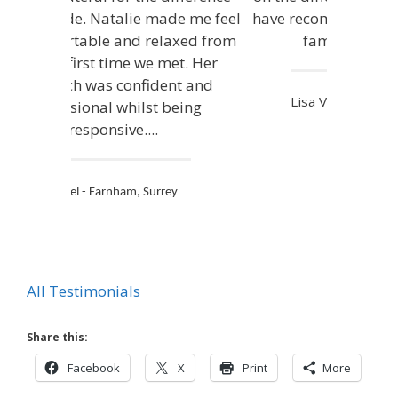
have recommended you to all my
family and friends.
Lisa V - Farnham, Surrey
All Testimonials
Share this:
Facebook
X
Print
More