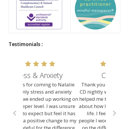
Testimonials :
Confidence
Thank you Natalie, I listen to your
CD nightly when I go to sleep. It has
helped me think and feel differently
about how I handle situations in my
life. I feel more confident and
people I work with have commented
on the difference in my attitude. I