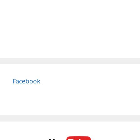
Facebook