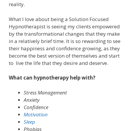
reality.
What I love about being a Solution Focused
Hypnotherapist is seeing my clients empowered
by the transformational changes that they make
in a relatively brief time. It is so rewarding to see
their happiness and confidence growing, as they
become the best version of themselves and start
to live the life that they desire and deserve.
What can hypnotherapy help with?
Stress Management
Anxiety
Confidence
Motivation
Sleep
Phobias