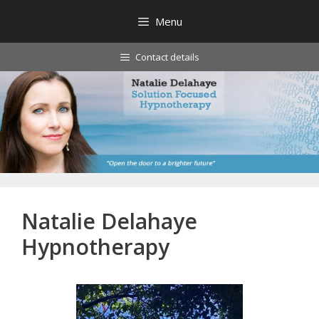
Skip
Menu
to
content
Contact details
Natalie Delahaye
Hypnotherapy