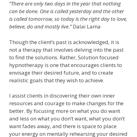
“There are only two days in the year that nothing
can be done. One is called yesterday and the other
is called tomorrow, so today is the right day to love,
believe, do and mostly live.”
Dalai Lama
Though the client’s past is acknowledged, it is
not a therapy that involves delving into the past
to find the solutions. Rather, Solution focused
hypnotherapy is one that encourages clients to
envisage their desired future, and to create
realistic goals that they wish to achieve.
I assist clients in discovering their own inner
resources and courage to make changes for the
better. By focusing more on what you do want
and less on what you don’t want, what you don’t
want fades away, and there is space to place
your energy on mentally rehearsing your desired