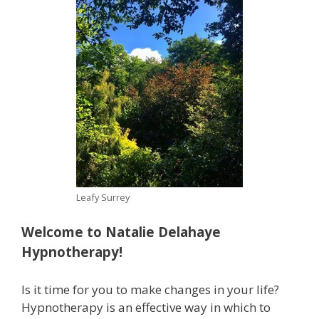
Leafy Surrey
Welcome to Natalie Delahaye
Hypnotherapy!
Is it time for you to make changes in your life?
Hypnotherapy is an effective way in which to