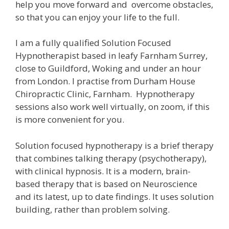
help you move forward and overcome obstacles,
so that you can enjoy your life to the full.
I am a fully qualified Solution Focused
Hypnotherapist based in leafy Farnham Surrey,
close to Guildford, Woking and under an hour
from London. I practise from Durham House
Chiropractic Clinic, Farnham. Hypnotherapy
sessions also work well virtually, on zoom, if this
is more convenient for you.
Solution focused hypnotherapy is a brief therapy
that combines talking therapy (psychotherapy),
with clinical hypnosis. It is a modern, brain-
based therapy that is based on Neuroscience
and its latest, up to date findings. It uses solution
building, rather than problem solving.