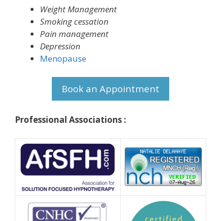
Weight Management
Smoking cessation
Pain management
Depression
Menopause
Book an Appointment
Professional Associations :