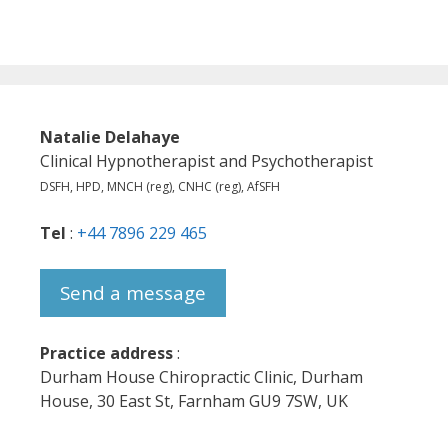
Natalie Delahaye
Clinical Hypnotherapist and Psychotherapist
DSFH, HPD, MNCH (reg), CNHC (reg), AfSFH
Tel
:
+44 7896 229 465
Send a message
Practice address
:
Durham House Chiropractic Clinic, Durham
House, 30 East St, Farnham GU9 7SW, UK