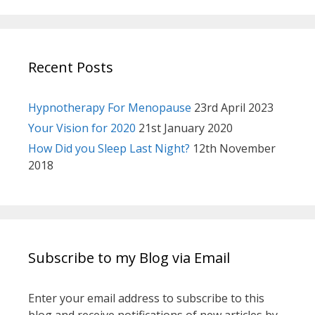
Recent Posts
Hypnotherapy For Menopause
23rd April 2023
Your Vision for 2020
21st January 2020
How Did you Sleep Last Night?
12th November
2018
Subscribe to my Blog via Email
Enter your email address to subscribe to this