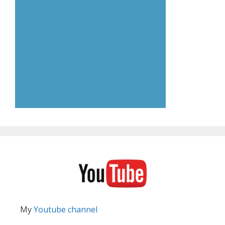
My
Youtube channel