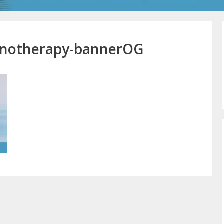
ypnotherapy-bannerOG