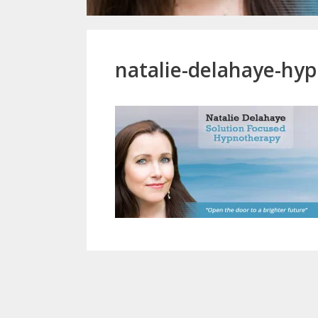
natalie-delahaye-h