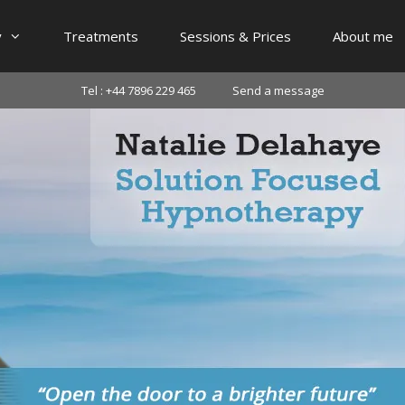
y
Treatments
Sessions & Prices
About me
Tel : +44 7896 229 465
Send a message