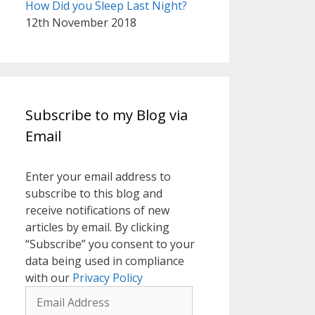
How Did you Sleep Last Night?
12th November 2018
Subscribe to my Blog via
Email
Enter your email address to
subscribe to this blog and
receive notifications of new
articles by email. By clicking
“Subscribe” you consent to your
data being used in compliance
with our
Privacy Policy
Email
Address