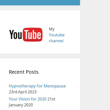
My
Youtube
channel
Recent Posts
Hypnotherapy For Menopause
23rd April 2023
Your Vision for 2020
21st
January 2020