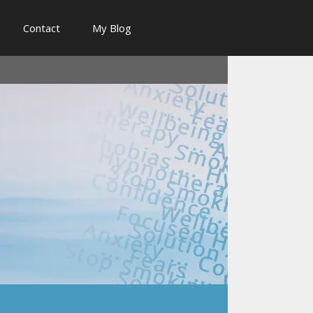
Contact
My Blog